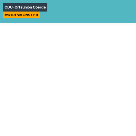
CDU-Ortsunion Coerde
#WIRINMÜNSTER